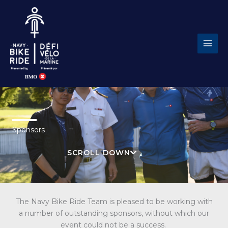
Skip
to
content
Sponsors
SCROLL DOWN
The Navy Bike Ride Team is pleased to be working with
a number of outstanding sponsors, without which our
event could not be a success.