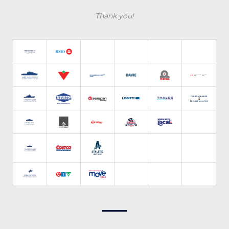
Thank you!