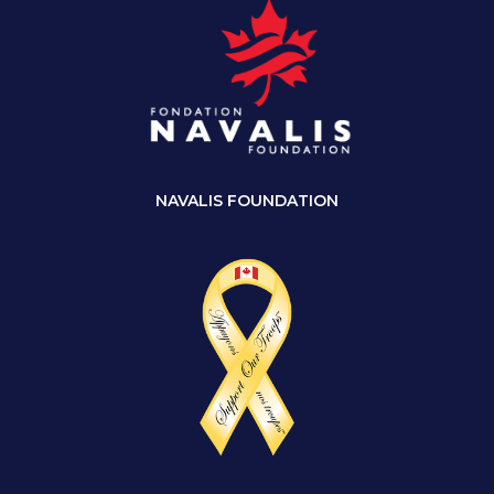
NAVALIS FOUNDATION