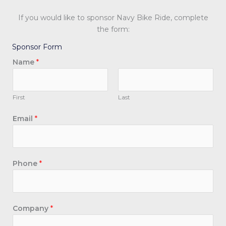
If you would like to sponsor Navy Bike Ride, complete
the form:
Sponsor Form
Name
*
First
Last
Email
*
Phone
*
E
Company
*
m