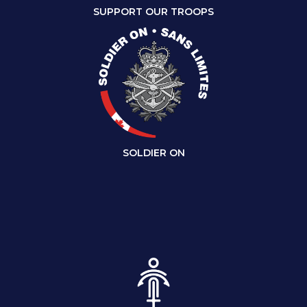
SUPPORT OUR TROOPS
SOLDIER ON