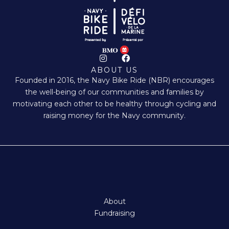
I
F
n
a
ABOUT US
s
c
Founded in 2016, the Navy Bike Ride (NBR) encourages
t
e
a
b
the well-being of our communities and families by
g
o
motivating each other to be healthy through cycling and
r
o
a
k
raising money for the Navy community.
m
About
Fundraising