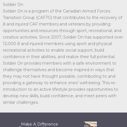
Soldier On
Soldier On is a program of the Canadian Armed Forces
Transition Group (CAFTG) that contributes to the recovery of
ill and injured CAF members and veterans by providing
opportunities and resources through sport, recreational, and
creative activities. Since 2007, Soldier On has supported over
12,000 ill and injured members using sport and physical
recreational activities to enable social support, build
confidence in their abilities, and realize their full potential.
Soldier On provides members with a safe environment to
challenge themselves and become inspired in ways that
they may not have thought possible, contributing to and
providing a gateway to enhance ones’ well-being. This re-
introduction to an active lifestyle provides opportunities to
develop new skills, build confidence, and meet peers with
similar challenges.
Make A Difference