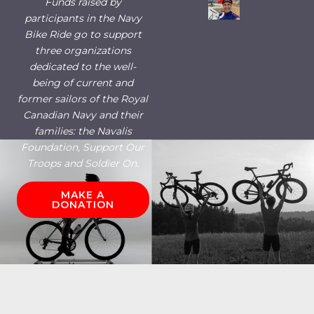
Funds raised by
participants in the Navy
Bike Ride go to support
three organizations
dedicated to the well-
being of current and
former sailors of the Royal
Canadian Navy and their
families: the Navalis
Foundation, Support Our
Troops and Soldier On.
MAKE A
DONATION