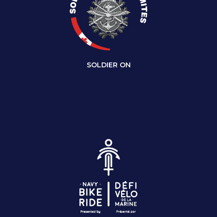
SOLDIER ON