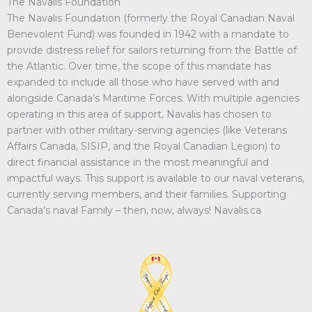
The Navalis Foundation
The Navalis Foundation (formerly the Royal Canadian Naval
Benevolent Fund) was founded in 1942 with a mandate to
provide distress relief for sailors returning from the Battle of
the Atlantic. Over time, the scope of this mandate has
expanded to include all those who have served with and
alongside Canada’s Maritime Forces. With multiple agencies
operating in this area of support, Navalis has chosen to
partner with other military-serving agencies (like Veterans
Affairs Canada, SISIP, and the Royal Canadian Legion) to
direct financial assistance in the most meaningful and
impactful ways. This support is available to our naval veterans,
currently serving members, and their families. Supporting
Canada’s naval Family – then, now, always! Navalis.ca