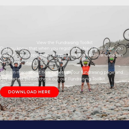
View the Fundraising Toolkit
Did you know that when you register for Navy Bike Ride, you
also have the opportunity to give back to the Royal Canadian
Navy community?
To learn more about how to set up your fundraising page and
get started, please check out our Fundraising Toolkit.
DOWNLOAD HERE