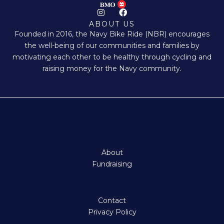
I
F
n
a
ABOUT US
s
c
Founded in 2016, the Navy Bike Ride (NBR) encourages
t
e
a
b
the well-being of our communities and families by
g
o
motivating each other to be healthy through cycling and
r
o
a
k
raising money for the Navy community.
m
About
Fundraising
Contact
Privacy Policy