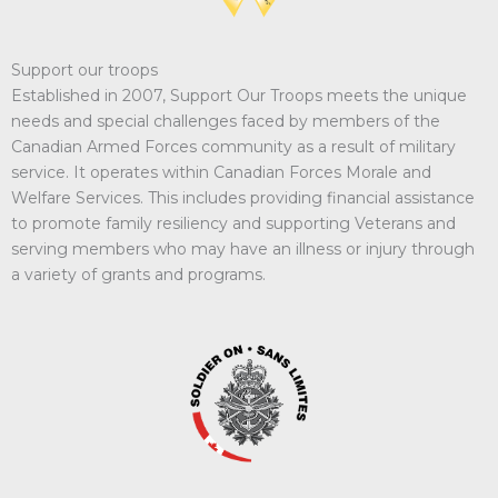
Support our troops
Established in 2007, Support Our Troops meets the unique
needs and special challenges faced by members of the
Canadian Armed Forces community as a result of military
service. It operates within Canadian Forces Morale and
Welfare Services. This includes providing financial assistance
to promote family resiliency and supporting Veterans and
serving members who may have an illness or injury through
a variety of grants and programs.