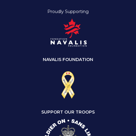
Proudly Supporting
NAVALIS FOUNDATION
SUPPORT OUR TROOPS