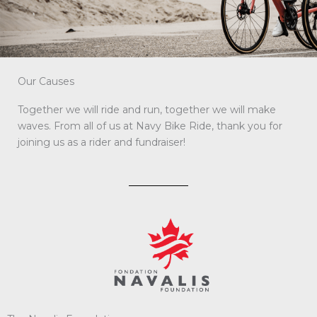
Our Causes
Together we will ride and run, together we will make
waves. From all of us at Navy Bike Ride, thank you for
joining us as a rider and fundraiser!