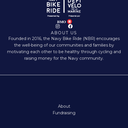
I
F
n
a
ABOUT US
s
c
Founded in 2016, the Navy Bike Ride (NBR) encourages
t
e
a
b
the well-being of our communities and families by
g
o
motivating each other to be healthy through cycling and
r
o
a
k
raising money for the Navy community.
m
About
Fundraising