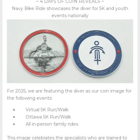
~ 4 DAYS OF COIN REVEALS ~
Navy Bike Ride showcases the diver for 5K and youth
events nationally
For 2025, we are featuring the diver as our coin image for
the following events:
Virtual 5K Run/Walk
Ottawa 5K Run/Walk
All in-person family rides
This image celebrates the specialists who are trained to