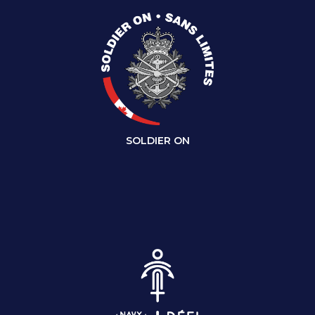
SOLDIER ON