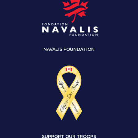
NAVALIS FOUNDATION
SUPPORT OUR TROOPS