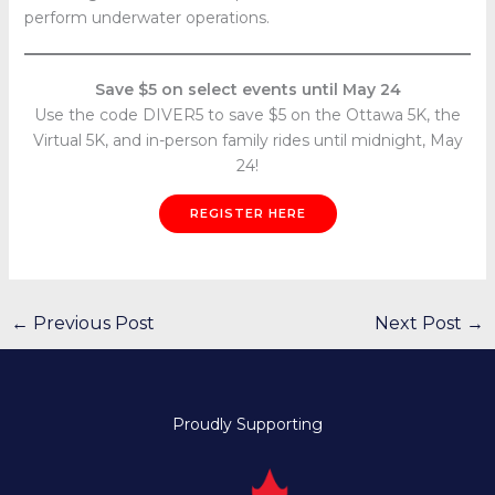
perform underwater operations.
Save $5 on select events until May 24
Use the code DIVER5 to save $5 on the Ottawa 5K, the
Virtual 5K, and in-person family rides until midnight, May
24!
REGISTER HERE
←
Previous Post
Next Post
→
Proudly Supporting