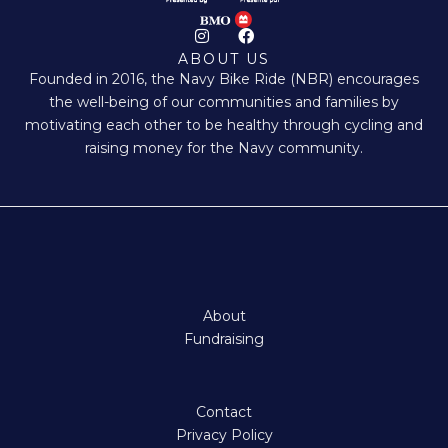
I
F
n
a
ABOUT US
s
c
Founded in 2016, the Navy Bike Ride (NBR) encourages
t
e
a
b
the well-being of our communities and families by
g
o
motivating each other to be healthy through cycling and
r
o
a
k
raising money for the Navy community.
m
About
Fundraising
Contact
Privacy Policy