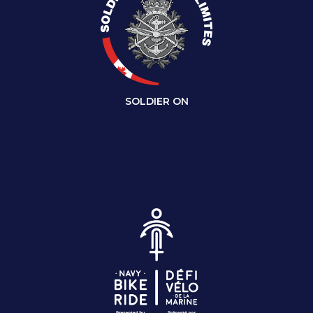
SOLDIER ON