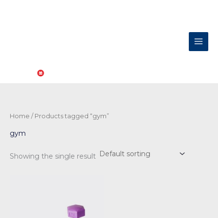
Skip
to
content
Home
/ Products tagged “gym”
gym
Showing the single result