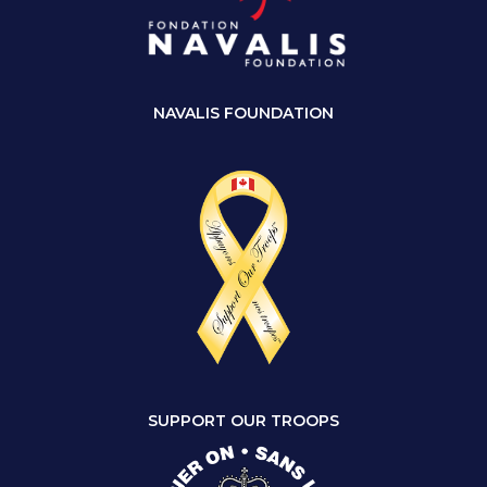
NAVALIS FOUNDATION
SUPPORT OUR TROOPS