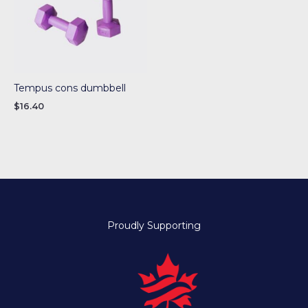
Tempus cons dumbbell
$
16.40
Proudly Supporting