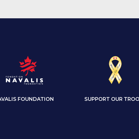
SUPPORT OUR TRO
AVALIS FOUNDATION