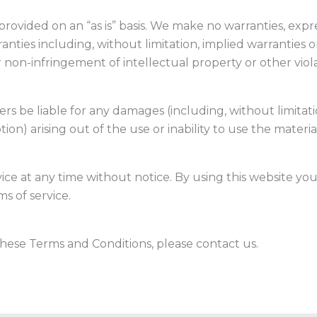
provided on an “as is” basis. We make no warranties, exp
anties including, without limitation, implied warranties o
r non-infringement of intellectual property or other viola
ers be liable for any damages (including, without limitati
tion) arising out of the use or inability to use the materia
ice at any time without notice. By using this website y
s of service.
hese Terms and Conditions, please contact us.