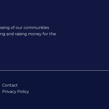
being of our communities
ing and raising money for the
Contact
Privacy Policy