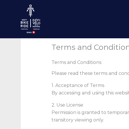
Skip
to
content
Terms and Conditio
Terms and Conditions
Please read these terms and condi
1. Acceptance of Terms
By accessing and using this websi
2. Use License
Permission is granted to temporar
transitory viewing only.