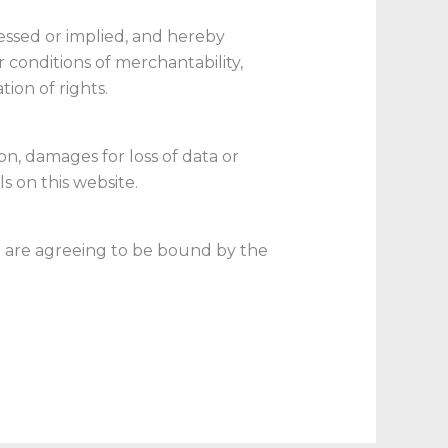
ressed or implied, and hereby
r conditions of merchantability,
tion of rights.
on, damages for loss of data or
ls on this website.
ou are agreeing to be bound by the