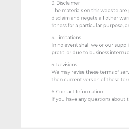
3. Disclaimer
The materials on this website are 
disclaim and negate all other warr
fitness for a particular purpose, o
4. Limitations
In no event shall we or our suppli
profit, or due to business interrup
5. Revisions
We may revise these terms of serv
then current version of these term
6. Contact Information
If you have any questions about t