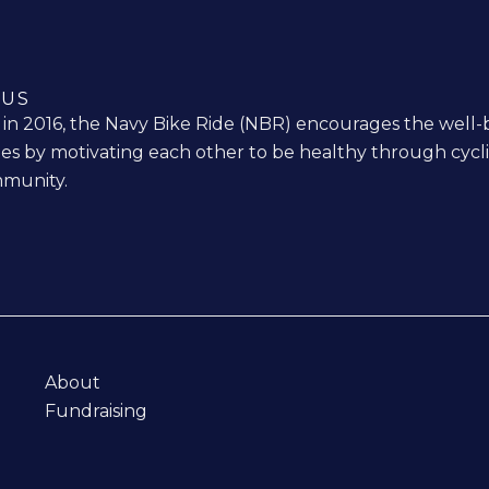
 US
n 2016, the Navy Bike Ride (NBR) encourages the well-
ies by motivating each other to be healthy through cycl
munity.
About
Fundraising