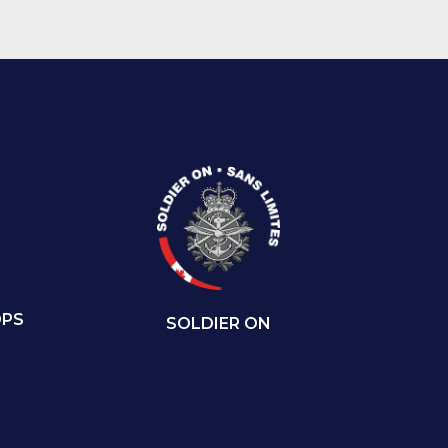
OPS
SOLDIER ON