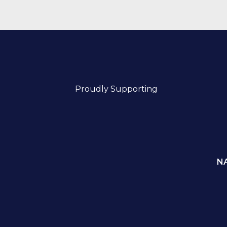
Proudly Supporting
N