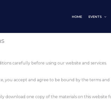
HOME
EVENTS
ns
tions carefully before using our website and services.
te, you accept and agree to be bound by the terms and p
ily download one copy of the materials on this website 