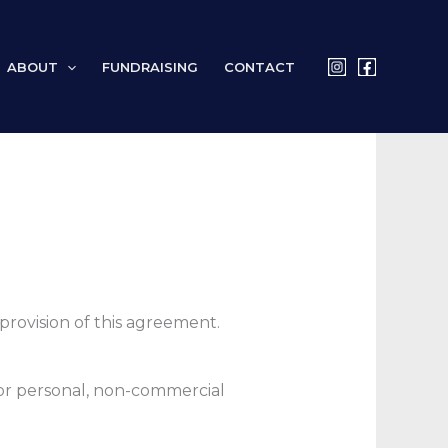
ABOUT
FUNDRAISING
CONTACT
rovision of this agreement.
for personal, non-commercial